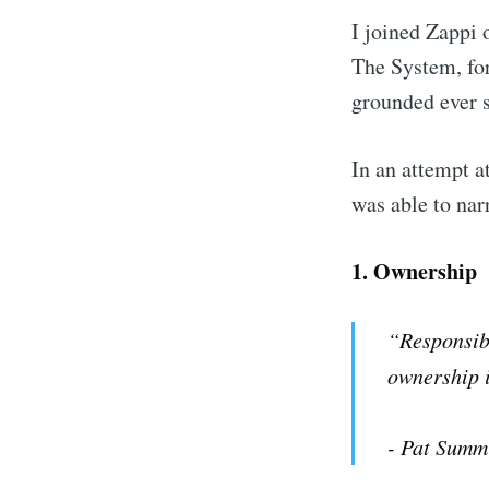
I joined Zappi
The System, fo
grounded ever s
In an attempt a
was able to nar
1.
Ownership
“Responsibi
ownership i
- Pat Summ