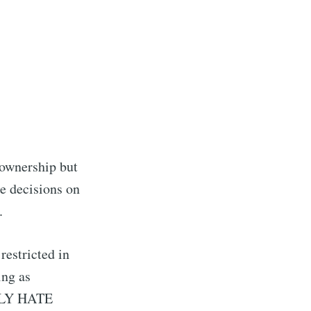
 ownership but
ke decisions on
.
restricted in
ing as
TELY HATE