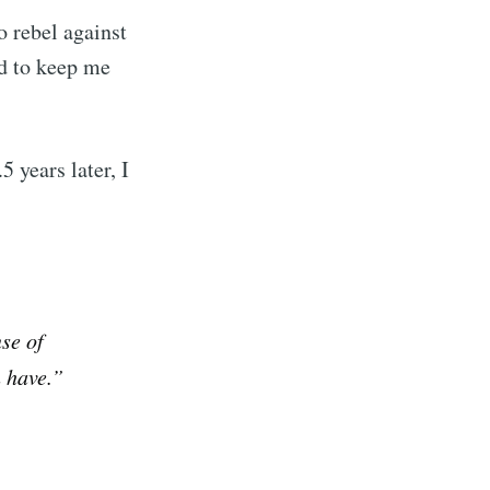
o rebel against
ibe
d to keep me
 years later, I
se of
 have.”