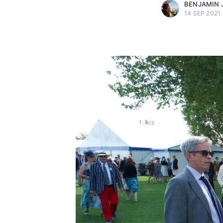
BENJAMIN 
14 SEP 2021