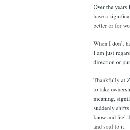
Over the years 
have a significa
better or for wo
When I don’t ha
I am just regard
direction or pu
Thankfully at Z
to take ownersh
meaning, signif
suddenly shifts
know and feel 
and soul to it.