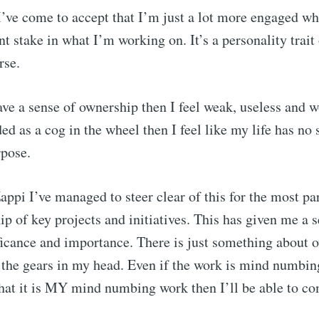
I’ve come to accept that I’m just a lot more engaged whe
nt stake in what I’m working on. It’s a personality trait
rse.
ve a sense of ownership then I feel weak, useless and 
ed as a cog in the wheel then I feel like my life has no 
rpose.
appi I’ve managed to steer clear of this for the most pa
ip of key projects and initiatives. This has given me a 
icance and importance. There is just something about 
 the gears in my head. Even if the work is mind numbing
that it is MY mind numbing work then I’ll be able to c