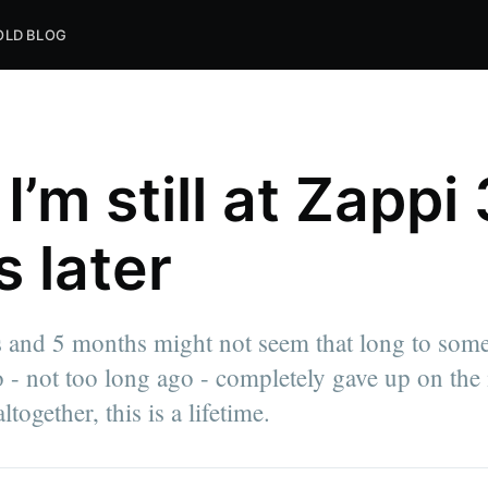
OLD BLOG
’m still at Zappi 
s later
 and 5 months might not seem that long to some
ni Express.
 not too long ago - completely gave up on the 
write
nd
ogether, this is a lifetime.
Mmari.