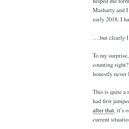
helped me form 
Masharty and I 
early 2018, I h
….but clearly 
To my surprise,
counting right?
honestly never 
Subscribe
This is quite a
had first jumpe
Stay u
after that
, it’s
current situatio