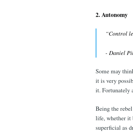
2.
Autonomy
“Control l
- Daniel Pi
Some may think 
it is very poss
it. Fortunately
Being the rebel 
life, whether i
superficial as