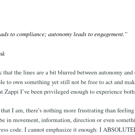
eads to compliance; autonomy leads to engagement.”
nk
that the lines are a bit blurred between autonomy and
ible to own something yet still not be free to act and ma
 at Zappi I’ve been privileged enough to experience both
that I am, there's nothing more frustrating than feeling 
t be in movement, information, direction or even someth
 dress code. I cannot emphasize it enough: I ABSOLU