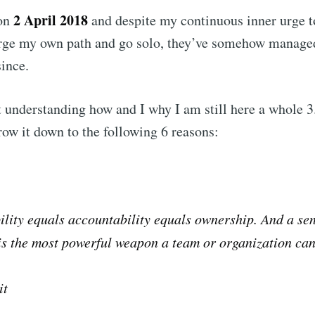
2 April 2018
 on
and despite my continuous inner urge t
Subscr
rge my own path and go solo, they’ve somehow manage
ince.
t understanding how and I why I am still here a whole 3.5
row it down to the following 6 reasons:
lity equals accountability equals ownership. And a sen
s the most powerful weapon a team or organization can
it