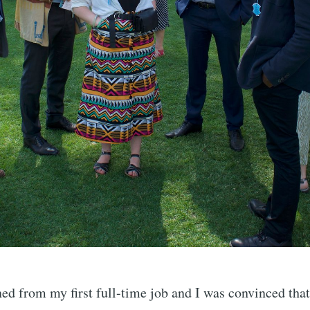
ned from my first full-time job and I was convinced that