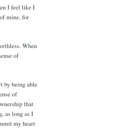
n I feel like I
 of mine, for
worthless. When
sense of
rt by being able
sense of
ownership that
, as long as I
ommit my heart