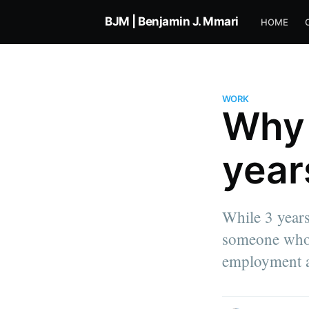
BJM | Benjamin J. Mmari
HOME
WORK
Why I
year
Benjamin Jacob Mmari
While 3 years
Co-founder of Simplimantis & Ti
someone who -
Product Engineer at Intercom. I 
about life, work, technology, a
employment alt
everything in between.
More posts
by Benjamin Jacob 