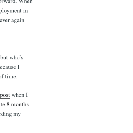
 forward. When
mployment in
 ever again
but who’s
because I
of time.
n J. Mmari
 post
when I
ate 8 months
livered
arding my