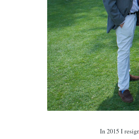
In 2015 I resig