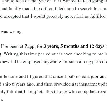
a solid idea of the type of life I wanted to lead going
had finally made the difficult decision to search for e
ad accepted that I would probably never feel as fulfilled
I was wrong.
3 years, 5 months and 12 days
 I’ve been at
Zappi
for
(
). Writing this time period out is even shocking to me 
knew I’d be employed anywhere for such a long period 
 to BJM | Benjami
 milestone and I figured that since I published
a jubilant
d ship 6 years ago, and then provided
a transparent upd
p to date! Get all the latest & greatest posts de
 only fair that I complete this trilogy with an update reg
straight to your inbox
n.