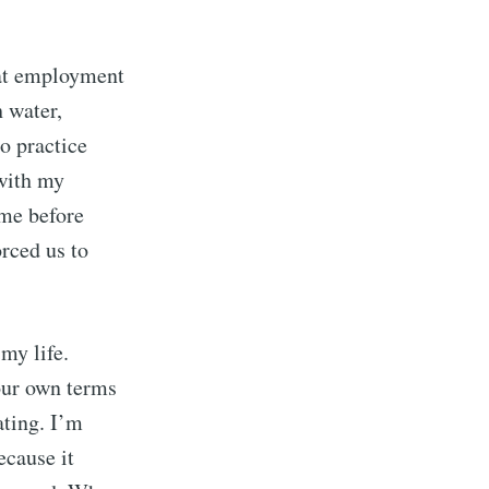
hat employment
h water,
o practice
ith my
ime before
rced us to
my life.
our own terms
ating. I’m
ecause it