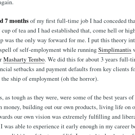
again.
nd 7 months
of my first full-time job I had conceded t
 cup of tea and I had established that, come hell or hig
p was the only way forward for me. I put this theory int
 spell of self-employment while running
Simplimantis
w
er
Masharty Tembo
. We did this for about 3 years full-t
ncial setbacks and payment defaults from key clients fo
the ship of employment (oh the horror).
s, as tough as they were, were some of the best years of 
 money, building out our own products, living life on 
ards our own vision was extremely fulfilling and liber
t I was able to experience it early enough in my career b