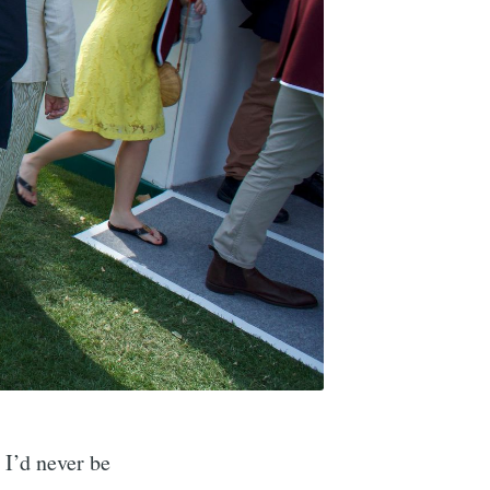
 I’d never be