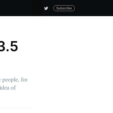
Subscribe
3.5
 people, for
idea of