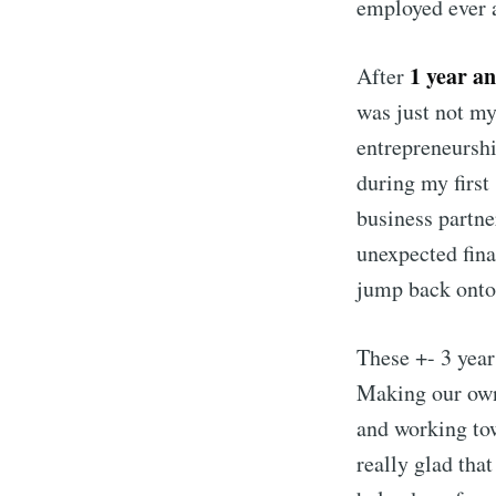
employed ever 
1 year a
After
was just not my
entrepreneurshi
during my first
business partn
unexpected fina
jump back onto 
These +- 3 year
Making our own
and working tow
really glad tha