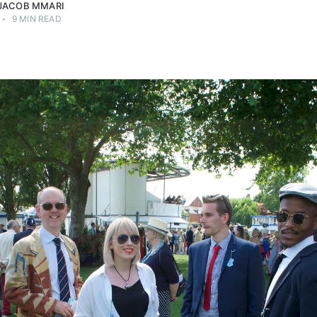
JACOB MMARI
•
9 MIN READ