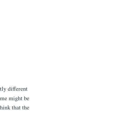
ibe
ly different
f me might be
think that the