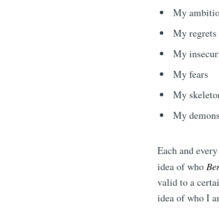
My ambiti
My regrets
My insecuri
My fears
My skeleton
My demon
Each and every 
idea of who
Be
valid to a certa
idea of who I 