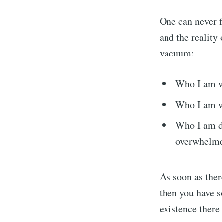
One can never f
and the reality
vacuum:
Who I am w
Who I am wh
Who I am d
overwhelme
As soon as ther
then you have s
existence there