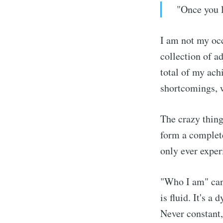
"Once you 
I am not my occ
collection of a
total of my achi
shortcomings, w
The crazy thing
form a complete
only ever exper
"Who I am" can'
is fluid. It's 
Never constant,