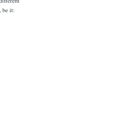
different
 be it:
n J. Mmari
livered