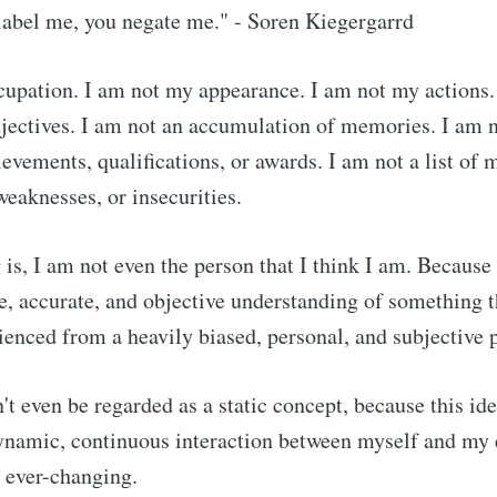
label me, you negate me." - Soren Kiegergarrd
upation. I am not my appearance. I am not my actions.
djectives. I am not an accumulation of memories. I am 
evements, qualifications, or awards. I am not a list of m
eaknesses, or insecurities.
 is, I am not even the person that I think I am. Because
, accurate, and objective understanding of something t
ienced from a heavily biased, personal, and subjective 
t even be regarded as a static concept, because this id
a dynamic, continuous interaction between myself and my
 ever-changing.