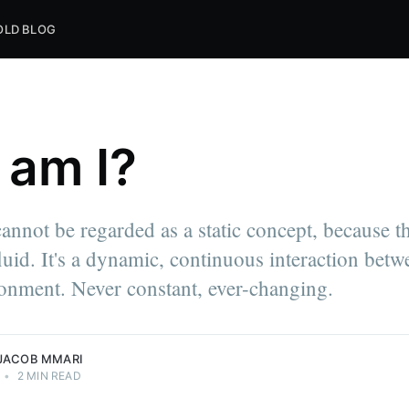
OLD BLOG
am I?
nnot be regarded as a static concept, because th
ni Express.
luid. It's a dynamic, continuous interaction bet
write
nd
onment. Never constant, ever-changing.
Mmari.
JACOB MMARI
•
2 MIN READ