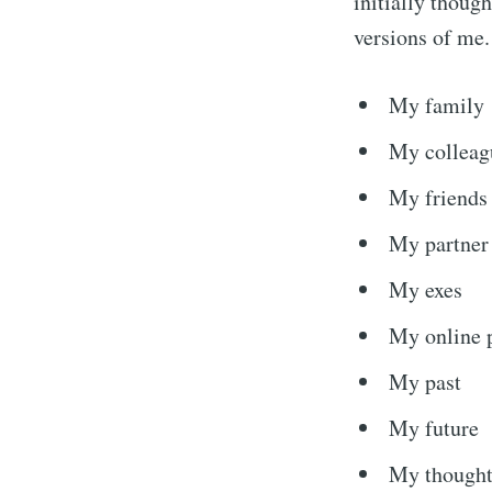
initially though
versions of me.
My family
My colleag
My friends
My partner
My exes
Subscribe
My online 
My past
Stay u
My future
My thought