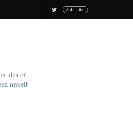
Subscribe
is idea of
ween myself