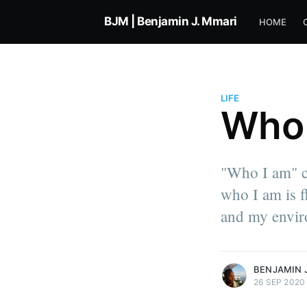
BJM | Benjamin J. Mmari
HOME
LIFE
Who 
Benjamin Jacob Mmari
"Who I am" ca
Co-founder of Simplimantis & Ti
who I am is f
Product Engineer at Intercom. I 
about life, work, technology, a
and my envir
everything in between.
More posts
by Benjamin Jacob 
BENJAMIN 
26 SEP 2020