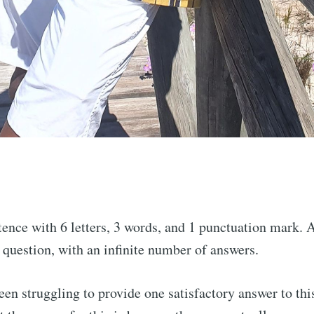
ence with 6 letters, 3 words, and 1 punctuation mark. 
 question, with an infinite number of answers.
been struggling to provide one satisfactory answer to thi