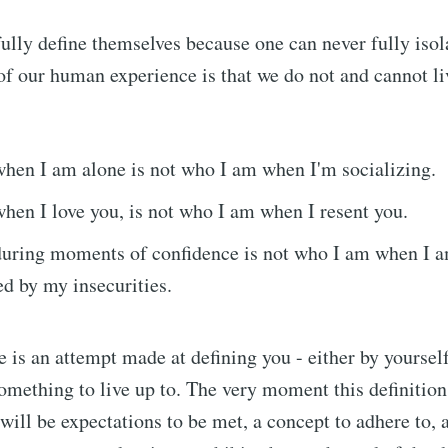
ully define themselves because one can never fully isol
 of our human experience is that we do not and cannot liv
hen I am alone is not who I am when I'm socializing.
en I love you, is not who I am when I resent you.
uring moments of confidence is not who I am when I 
d by my insecurities.
e is an attempt made at defining you - either by yourself
omething to live up to. The very moment this definitio
 will be expectations to be met, a concept to adhere to, 