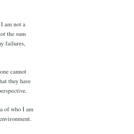
 I am not a
not the sum
y failures,
 one cannot
hat they have
perspective.
ea of who I am
 environment.