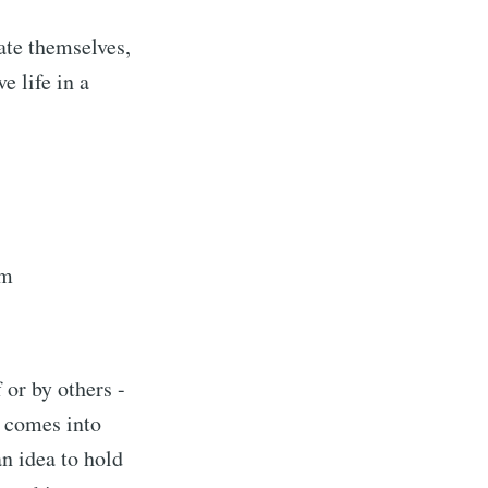
ate themselves,
e life in a
am
 or by others -
n comes into
an idea to hold