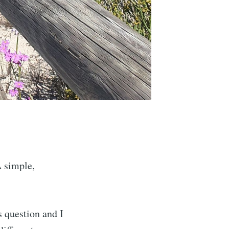
A simple,
s question and I