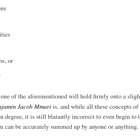
ons
Subscr
ties
s, or
s
one of the aforementioned will hold firmly onto a slight
njamin Jacob Mmari
is, and while all these concepts o
in degree, it is still blatantly incorrect to even begin to 
am can be accurately summed up by anyone or anything.