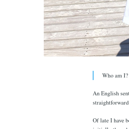
Who am I?
An English sent
straightforward
Of late I have 